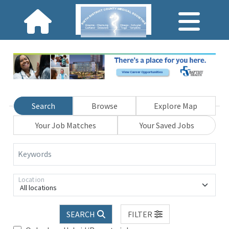
Search
Browse
Explore Map
Your Job Matches
Your Saved Jobs
Keywords
Location
All locations
SEARCH
FILTER