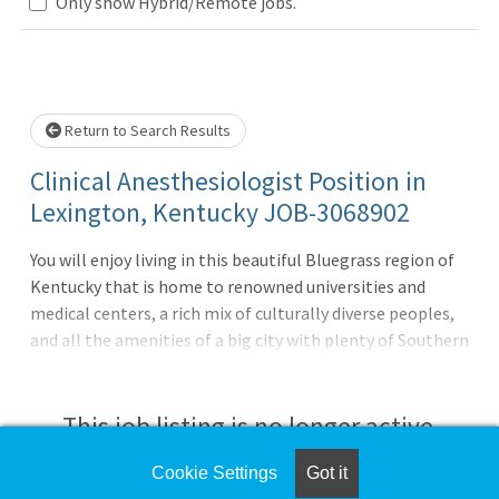
Loading... Please wait.
Only show Hybrid/Remote jobs.
Return to Search Results
Clinical Anesthesiologist Position in
Lexington, Kentucky JOB-3068902
You will enjoy living in this beautiful Bluegrass region of
Kentucky that is home to renowned universities and
medical centers, a rich mix of culturally diverse peoples,
and all the amenities of a big city with plenty of Southern
charm. Enjoy hand-crafted bourbon, horse races, scenic
landscapes, and almost every outdoor sports activity you
desire. Your specialty-specific CompHealth rep places
This job listing is no longer active.
your best interests at the heart of everything they do and
pays careful attention to the things that matter to you,
Cookie Settings
Got it
Check the left side of the screen for similar