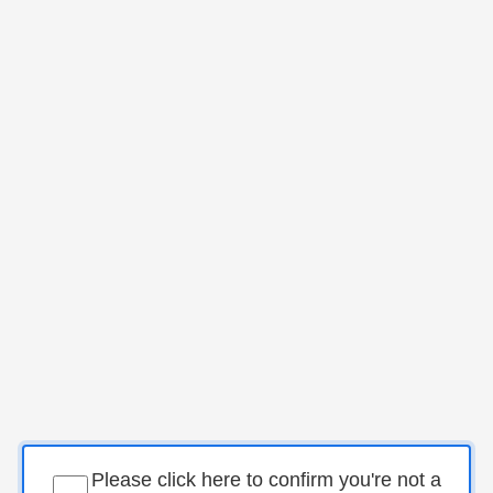
Please click here to confirm you're not a