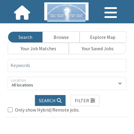
Search
Browse
Explore Map
Your Job Matches
Your Saved Jobs
Keywords
Location
All locations
SEARCH
FILTER
Only show Hybrid/Remote jobs.