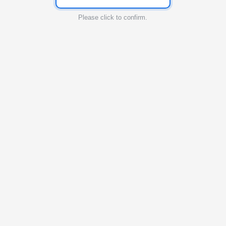
Please click to confirm.