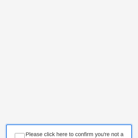
Please click here to confirm you're not a